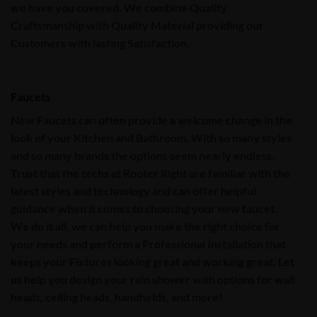
we have you covered. We combine Quality
Craftsmanship with Quality Material providing our
Customers with
lasting Satisfaction
.
Faucets
New
Faucets
can often provide a welcome change in the
look of your
Kitchen
and
Bathroom
.
With so many styles
and so many brands the options seem nearly endless.
Trust that the techs at
Rooter Right
are familiar with the
latest styles and technology and can offer helpful
guidance when it comes to choosing your new faucet.
We do it all, we can help you make the right choice for
your needs and perform a Professional Installation that
keeps your Fixtures looking great and working great. Let
us help you design your rain shower with options for wall
heads, ceiling heads, handhelds, and more!