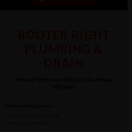
ROOTER RIGHT
PLUMBING &
DRAIN
Serving Northwest Ohio and Southeast
Michigan
Maumee Headquarters
1715 Indian Wood Circle
Maumee, OH 43537