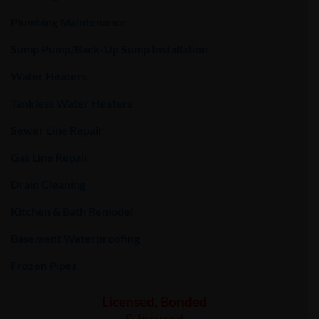
Plumbing Maintenance
Sump Pump/Back-Up Sump Installation
Water Heaters
Tankless Water Heaters
Sewer Line Repair
Gas Line Repair
Drain Cleaning
Kitchen & Bath Remodel
Basement Waterproofing
Frozen Pipes
Licensed, Bonded
& Insured