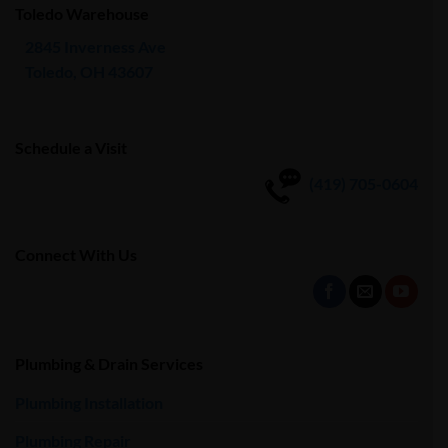
Toledo Warehouse
2845 Inverness Ave
Toledo, OH 43607
Schedule a Visit
(419) 705-0604
Connect With Us
Plumbing & Drain Services
Plumbing Installation
Plumbing Repair