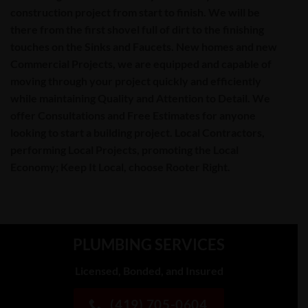
construction project from start to finish. We will be
there from the first shovel full of dirt to the finishing
touches on the
Sinks
and
Faucets
. New homes and new
Commercial Projects, we are equipped and capable of
moving through your project quickly and efficiently
while maintaining Quality and Attention to Detail. We
offer
Consultations
and
Free Estimates
for anyone
looking to start a building project. Local Contractors,
performing Local Projects, promoting the Local
Economy; Keep It Local, choose Rooter Right.
PLUMBING SERVICES
Licensed, Bonded, and Insured
(419) 705-0604