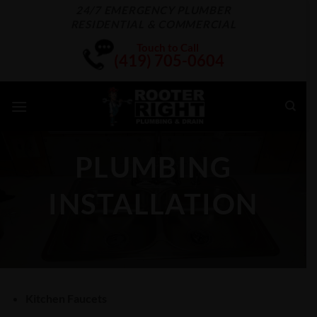
Skip
24/7 EMERGENCY PLUMBER
RESIDENTIAL & COMMERCIAL
to
content
Touch to Call
(419) 705-0604
PLUMBING
INSTALLATION
Kitchen Faucets