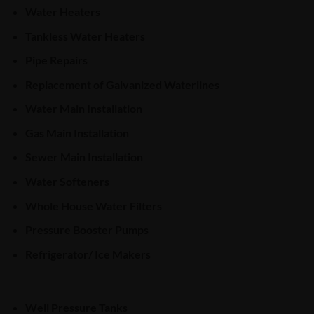
Water Heaters
Tankless Water Heaters
Pipe Repairs
Replacement of Galvanized Waterlines
Water Main Installation
Gas Main Installation
Sewer Main Installation
Water Softeners
Whole House Water Filters
Pressure Booster Pumps
Refrigerator/ Ice Makers
Well Pressure Tanks