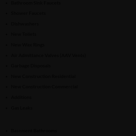
Bathroom Sink Faucets
Shower Faucets
Dishwashers
New Toilets
New Wax Rings
Air Admittance Valves (AAV Vents)
Garbage Disposals
New Construction Residential
New Construction Commercial
Additions
Gas Leaks
Basement Bathrooms