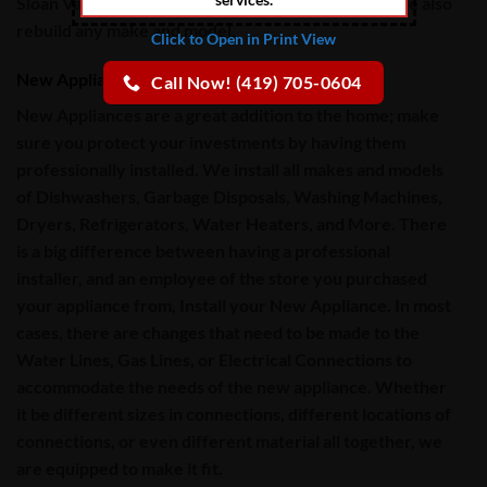
Sloan Valve Commercial Toilets, and Urinals too!
We also
rebuild any make and model.
Click to Open in Print View
New Appliance Installation
Call Now! (419) 705-0604
New Appliances are a great addition to the home; make
sure you protect your investments by having them
professionally installed. We install all makes and models
of
Dishwashers, Garbage Disposals, Washing Machines,
Dryers, Refrigerators, Water Heaters, and More
. There
is a big difference between having a professional
installer, and an employee of the store you purchased
your appliance from, Install your New Appliance. In most
cases, there are changes that need to be made to the
Water Lines, Gas Lines
, or
Electrical Connections
to
accommodate the needs of the new appliance. Whether
it be different sizes in connections, different locations of
connections, or even different material all together, we
are equipped to make it fit.