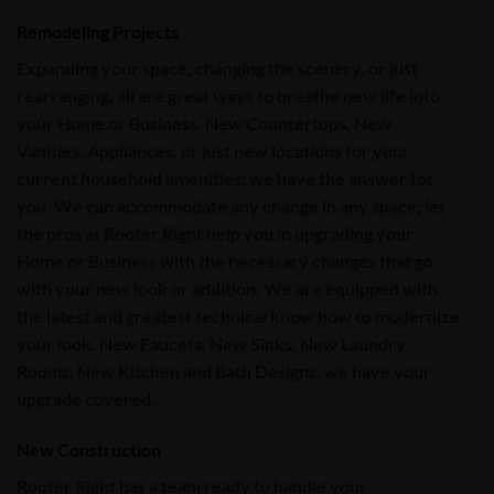
Remodeling Projects
Expanding your space, changing the scenery, or just
rearranging, all are great ways to breathe new life into
your Home or Business. New Countertops, New
Vanities, Appliances, or just new locations for your
current household amenities; we have the answer for
you. We can accommodate any change in any space; let
the pros at Rooter Right help you in upgrading your
Home or Business with the necessary changes that go
with your new look or addition. We are equipped with
the latest and greatest technical know how to modernize
your look.
New Faucets, New Sinks, New Laundry
Rooms, New Kitchen and Bath Designs
, we have your
upgrade covered.
New Construction
Rooter Right
has a team ready to handle your