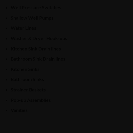
Well Pressure Switches
Shallow Well Pumps
Water Lines
Washer & Dryer Hook-ups
Kitchen Sink Drain lines
Bathroom Sink Drain lines
Kitchen Sinks
Bathroom Sinks
Strainer Baskets
Pop-up Assemblies
Vanities