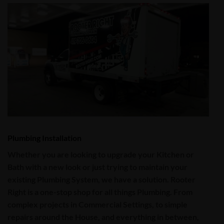
Plumbing Installation
Whether you are looking to upgrade your Kitchen or
Bath with a new look or just trying to maintain your
existing
Plumbing System
, we have a solution.
Rooter
Right
is a one-stop shop for all things
Plumbing
. From
complex projects in
Commercial
Settings, to simple
repairs around the House, and everything in between,