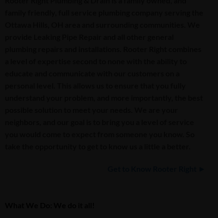
Rooter Right Plumbing & Drain is a family owned, and
family friendly, full service plumbing company serving the
Ottawa Hills, OH area and surrounding communities. We
provide Leaking Pipe Repair and all other general
plumbing repairs and installations. Rooter Right combines
a level of expertise second to none with the ability to
educate and communicate with our customers on a
personal level. This allows us to ensure that you fully
understand your problem, and more importantly, the best
possible solution to meet your needs. We are your
neighbors, and our goal is to bring you a level of service
you would come to expect from someone you know. So
take the opportunity to get to know us a little a better.
Get to Know Rooter Right ►
What We Do: We do it all!