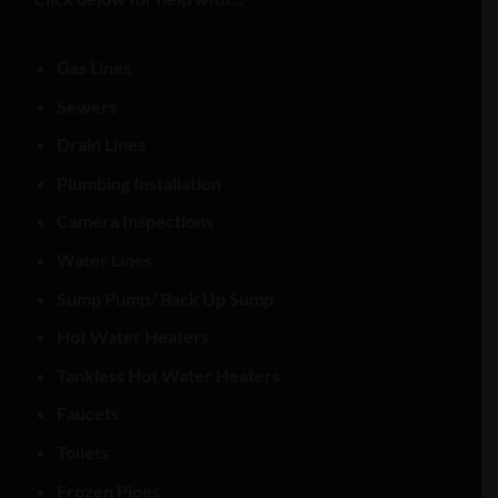
Gas Lines
Sewers
Drain Lines
Plumbing Installation
Camera Inspections
Water Lines
Sump Pump/ Back Up Sump
Hot Water Heaters
Tankless Hot Water Heaters
Faucets
Toilets
Frozen Pipes