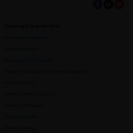
Plumbing & Drain Services
Plumbing Installation
Plumbing Repair
Plumbing Maintenance
Sump Pump/Back-Up Sump Installation
Water Heaters
Tankless Water Heaters
Sewer Line Repair
Gas Line Repair
Drain Cleaning