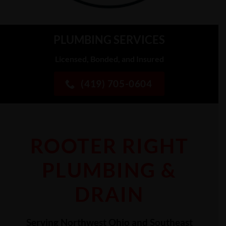
PLUMBING SERVICES
Licensed, Bonded, and Insured
(419) 705-0604
ROOTER RIGHT
PLUMBING &
DRAIN
Serving Northwest Ohio and Southeast