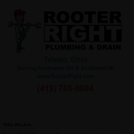
Who We Are