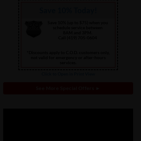
Save 10% Today!
Save 10% (up to $75) when you
schedule service between
8AM and 3PM.
Call (419) 705-0604
*Discounts apply to C.O.D. customers only,
not valid for emergency or after-hours
services.
Click to Open in Print View
See More Special Offers ►