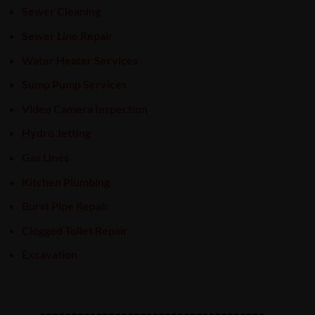
Sewer Cleaning
Sewer Line Repair
Water Heater Services
Sump Pump Services
Video Camera Inspection
Hydro Jetting
Gas Lines
Kitchen Plumbing
Burst Pipe Repair
Clogged Toilet Repair
Excavation