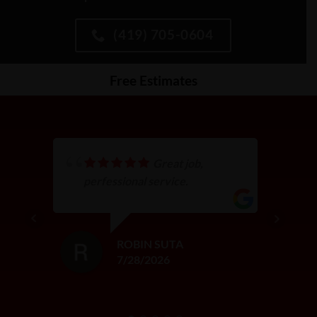
(419) 705-0604
Free Estimates
Great job,
perfessional service.
ROBIN SUTA
7/28/2026