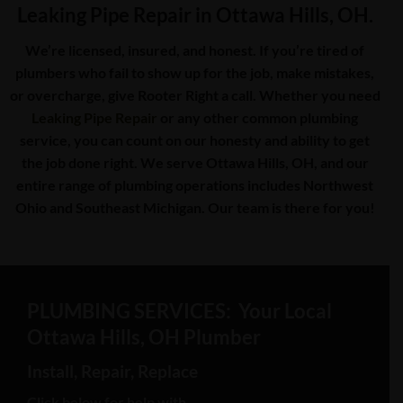
Leaking Pipe Repair in Ottawa Hills, OH.
We’re licensed, insured, and honest. If you’re tired of
plumbers who fail to show up for the job, make mistakes,
or overcharge, give Rooter Right a call. Whether you need
Leaking Pipe Repair
or any other common plumbing
service, you can count on our honesty and ability to get
the job done right. We serve Ottawa Hills, OH, and our
entire range of plumbing operations includes Northwest
Ohio and Southeast Michigan. Our team is there for you!
PLUMBING SERVICES: Your Local
Ottawa Hills, OH Plumber
Install, Repair, Replace
Click below for help with…