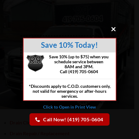
×
Save 10% Today!
Save 10% (up to $75) when you
schedule service between
8AM and 3PM.
Call (419) 705-0604
*Discounts apply to C.O.D. customers only,
not valid for emergency or after-hours
services.
Click to Open in Print View
Call Now! (419) 705-0604
Drain Cleaning
Drain Repair/ Replacement