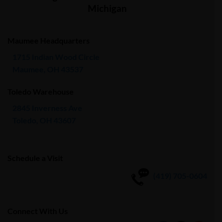
Michigan
Maumee Headquarters
1715 Indian Wood Circle
Maumee, OH 43537
Toledo Warehouse
2845 Inverness Ave
Toledo, OH 43607
Schedule a Visit
(419) 705-0604
Connect With Us