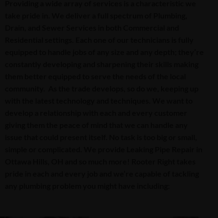
Providing a wide array of services is a characteristic we
take pride in. We deliver a full spectrum of Plumbing,
Drain, and Sewer Services in both Commercial and
Residential settings. Each one of our technicians is fully
equipped to handle jobs of any size and any depth; they’re
constantly developing and sharpening their skills making
them better equipped to serve the needs of the local
community. As the trade develops, so do we, keeping up
with the latest technology and techniques. We want to
develop a relationship with each and every customer
giving them the peace of mind that we can handle any
issue that could present itself. No task is too big or small,
simple or complicated. We provide Leaking Pipe Repair in
Ottawa Hills, OH and so much more! Rooter Right takes
pride in each and every job and we’re capable of tackling
any plumbing problem you might have including: