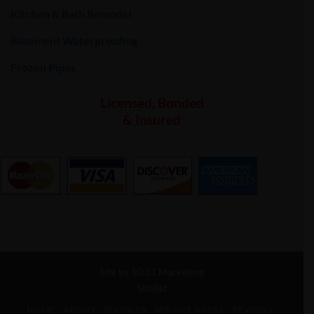
Kitchen & Bath Remodel
Basement Waterproofing
Frozen Pipes
Licensed, Bonded
& Insured
Site by
10:31 Marketing
Sitelist
HOME
ABOUT
SERVICES
SERVICE AREAS
REVIEWS