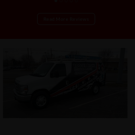
Read More Reviews