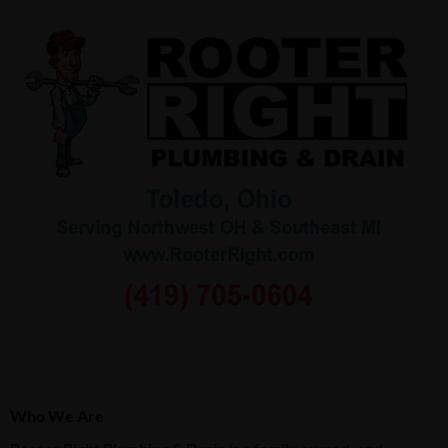
Who We Are