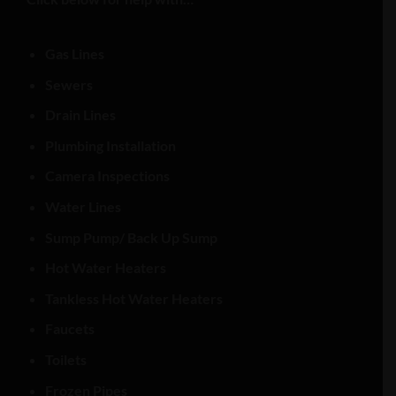
Gas Lines
Sewers
Drain Lines
Plumbing Installation
Camera Inspections
Water Lines
Sump Pump/ Back Up Sump
Hot Water Heaters
Tankless Hot Water Heaters
Faucets
Toilets
Frozen Pipes