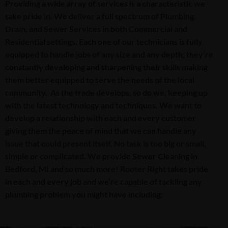
Providing a wide array of services is a characteristic we
take pride in. We deliver a full spectrum of Plumbing,
Drain, and Sewer Services in both Commercial and
Residential settings. Each one of our technicians is fully
equipped to handle jobs of any size and any depth; they’re
constantly developing and sharpening their skills making
them better equipped to serve the needs of the local
community. As the trade develops, so do we, keeping up
with the latest technology and techniques. We want to
develop a relationship with each and every customer
giving them the peace of mind that we can handle any
issue that could present itself. No task is too big or small,
simple or complicated. We provide Sewer Cleaning in
Bedford, MI and so much more! Rooter Right takes pride
in each and every job and we’re capable of tackling any
plumbing problem you might have including: