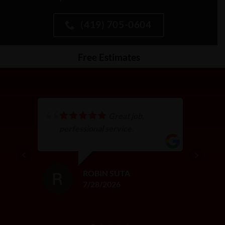
(419) 705-0604
Free Estimates
Great job,
perfessional service.
ROBIN SUTA
7/28/2026