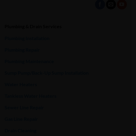
Plumbing & Drain Services
Plumbing Installation
Plumbing Repair
Plumbing Maintenance
Sump Pump/Back-Up Sump Installation
Water Heaters
Tankless Water Heaters
Sewer Line Repair
Gas Line Repair
Drain Cleaning