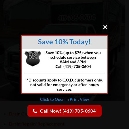
×
Save 10% Today!
Save 10% (up to $75) when you
schedule service between
8AM and 3PM.
Call (419) 705-0604
*Discounts apply to C.O.D. customers only,
not valid for emergency or after-hours
services.
Click to Open in Print View
Call Now! (419) 705-0604
Drain Cleaning
Drain Repair/ Replacement