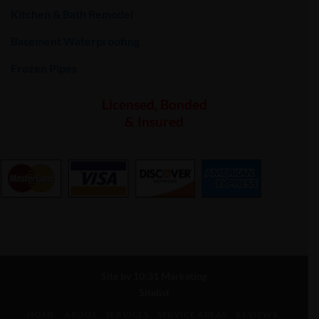
Kitchen & Bath Remodel
Basement Waterproofing
Frozen Pipes
Licensed, Bonded
& Insured
Site by
10:31 Marketing
Sitelist
HOME
ABOUT
SERVICES
SERVICE AREAS
REVIEWS