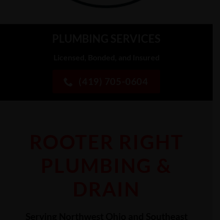
PLUMBING SERVICES
Licensed, Bonded, and Insured
(419) 705-0604
ROOTER RIGHT
PLUMBING &
DRAIN
Serving Northwest Ohio and Southeast