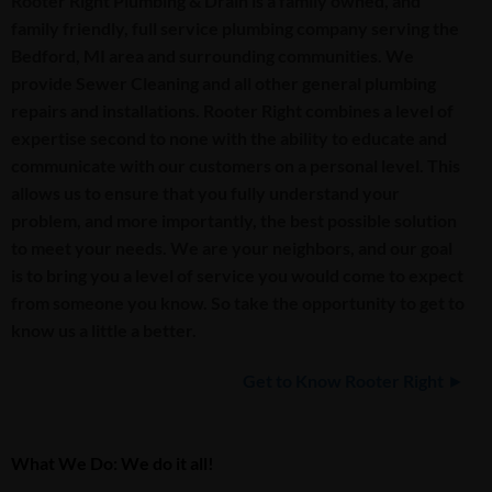
Rooter Right Plumbing & Drain is a family owned, and
family friendly, full service plumbing company serving the
Bedford, MI area and surrounding communities. We
provide Sewer Cleaning and all other general plumbing
repairs and installations. Rooter Right combines a level of
expertise second to none with the ability to educate and
communicate with our customers on a personal level. This
allows us to ensure that you fully understand your
problem, and more importantly, the best possible solution
to meet your needs. We are your neighbors, and our goal
is to bring you a level of service you would come to expect
from someone you know. So take the opportunity to get to
know us a little a better.
Get to Know Rooter Right ►
What We Do: We do it all!