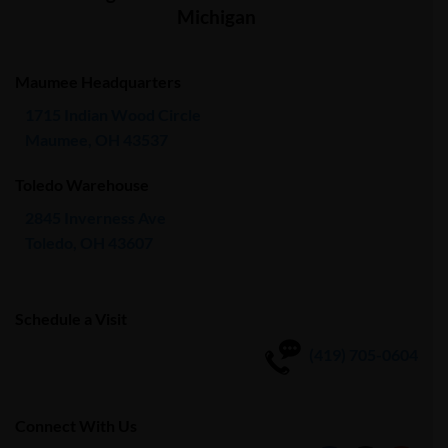
Michigan
Maumee Headquarters
1715 Indian Wood Circle
Maumee, OH 43537
Toledo Warehouse
2845 Inverness Ave
Toledo, OH 43607
Schedule a Visit
(419) 705-0604
Connect With Us