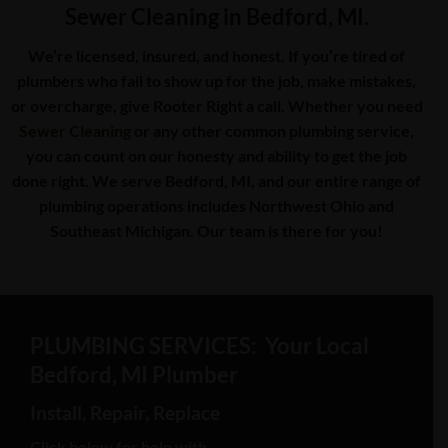
Sewer Cleaning in Bedford, MI.
We’re licensed, insured, and honest. If you’re tired of
plumbers who fail to show up for the job, make mistakes,
or overcharge, give Rooter Right a call. Whether you need
Sewer Cleaning
or any other common plumbing service,
you can count on our honesty and ability to get the job
done right. We serve Bedford, MI, and our entire range of
plumbing operations includes Northwest Ohio and
Southeast Michigan. Our team is there for you!
PLUMBING SERVICES: Your Local
Bedford, MI Plumber
Install, Repair, Replace
Click below for help with…