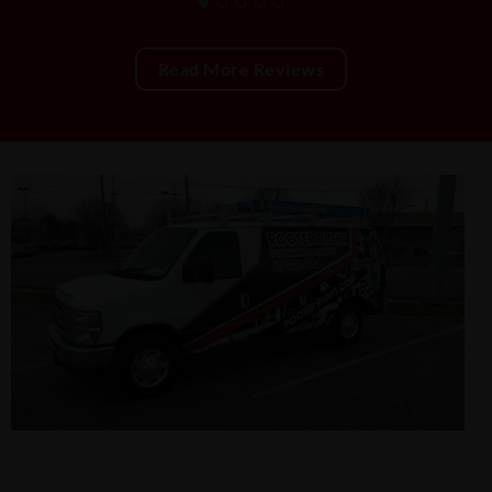
Read More Reviews