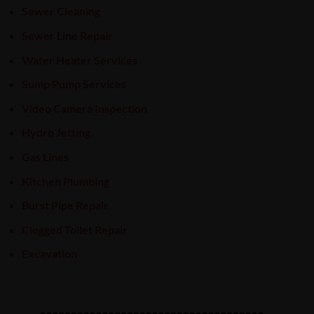
Sewer Cleaning
Sewer Line Repair
Water Heater Services
Sump Pump Services
Video Camera Inspection
Hydro Jetting
Gas Lines
Kitchen Plumbing
Burst Pipe Repair
Clogged Toilet Repair
Excavation