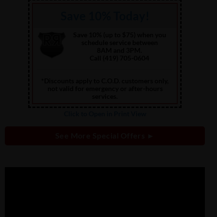
Save 10% Today!
Save 10% (up to $75) when you
schedule service between
8AM and 3PM.
Call (419) 705-0604
*Discounts apply to C.O.D. customers only,
not valid for emergency or after-hours
services.
Click to Open in Print View
See More Special Offers ►